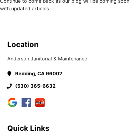
Continue to come back as our blog will be coming soon
with updated articles.
Location
Anderson Janitorial & Maintenance
Redding, CA 96002
(530) 365-6632
Quick Links