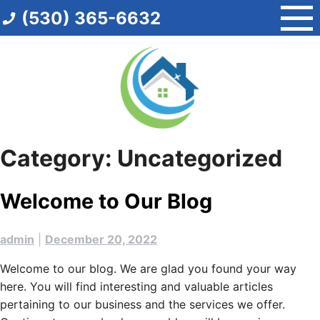
Skip
(530) 365-6632
to
content
Category:
Uncategorized
Welcome to Our Blog
admin
|
December 20, 2022
Welcome to our blog. We are glad you found your way
here. You will find interesting and valuable articles
pertaining to our business and the services we offer.